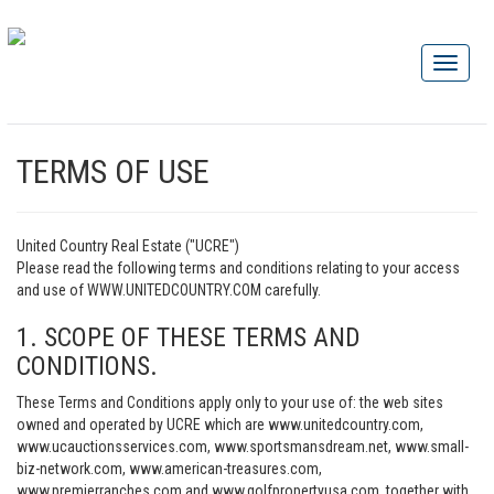
TERMS OF USE
United Country Real Estate ("UCRE")
Please read the following terms and conditions relating to your access
and use of WWW.UNITEDCOUNTRY.COM carefully.
1. SCOPE OF THESE TERMS AND
CONDITIONS.
These Terms and Conditions apply only to your use of: the web sites
owned and operated by UCRE which are www.unitedcountry.com,
www.ucauctionsservices.com, www.sportsmansdream.net, www.small-
biz-network.com, www.american-treasures.com,
www.premierranches.com and www.golfpropertyusa.com, together with