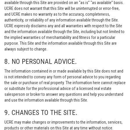
available through this Site are provided on an “as is” “as available” basis.
UCRE does not warrant that this Site will be uninterrupted or error-free,
and UCRE makes no warranty as to the accuracy, completeness,
authenticity, or reliability of any information available through the Site.
UCRE expressly disclaims any and all warranties with respect to the Site
and the information available through the Site, including but not limited to
the implied warranties of merchantability and fitness for a particular
purpose. This Site and the information available through this Site are
always subject to change.
8. NO PERSONAL ADVICE.
The information contained in or made available by this Site does not and
is not intended to convey any form of personal advice to you regarding
the sale or purchase of real property. The information here cannot replace
or substitute for the professional advice of a licensed real estate
salesperson or broker to answer any questions and help you understand
and use the information available through this Site.
9. CHANGES TO THE SITE.
UCRE may make changes or improvements to the information, services,
products or other materials on this Site at any time without notice.