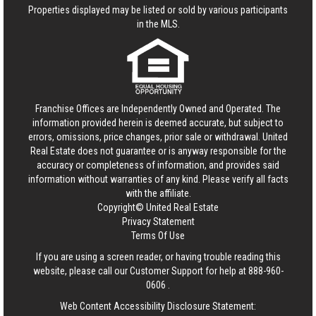
Properties displayed may be listed or sold by various participants
in the MLS.
Franchise Offices are Independently Owned and Operated. The
information provided herein is deemed accurate, but subject to
errors, omissions, price changes, prior sale or withdrawal.
United
Real Estate
does not guarantee or is anyway responsible for the
accuracy or completeness of information, and provides said
information without warranties of any kind. Please verify all facts
with the affiliate.
Copyright© United Real Estate
Privacy Statement
Terms Of Use
If you are using a screen reader, or having trouble reading this
website, please call our Customer Support for help at
888-960-
0606
.
Web Content Accessibility Disclosure Statement: