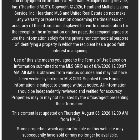
and copyrighted information of Heartland Multiple Listing Service,
Inc. (“Heartland MLS”). Copyright ©2026, Heartland Multiple Listing
Service, Inc. Heartland MLS and United Real Estate do not make
any warranty or representation concerning the timeliness or
accuracy of the information displayed herein. In consideration for
the receipt of the information on this page, the recipient agrees to
use the information solely for the private noncommercial purpose
of identifying a property in which the recipient has a good faith
interest in acquiring
Use of this site means you agree to the
Terms of Use
Based on
information submitted to the MLS GRID as of 8/6/2026 12:30:07
AM. All data is obtained from various sources and may not have
been verified by broker or MLS GRID. Supplied Open House
Information is subject to change without notice. All information
should be independently reviewed and verified for accuracy.
Properties may or may not be listed by the office/agent presenting
the information.
This content last updated on Thursday, August 06, 2026 12:30 AM
from HMLS
Some properties which appear for sale on this web site may
subsequently have sold or may no longer be available.