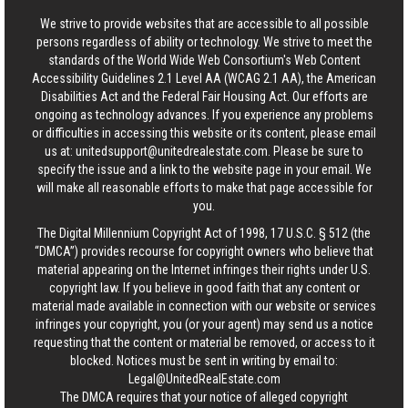
We strive to provide websites that are accessible to all possible
persons regardless of ability or technology. We strive to meet the
standards of the World Wide Web Consortium's Web Content
Accessibility Guidelines 2.1 Level AA (WCAG 2.1 AA), the American
Disabilities Act and the Federal Fair Housing Act. Our efforts are
ongoing as technology advances. If you experience any problems
or difficulties in accessing this website or its content, please email
us at:
unitedsupport@unitedrealestate.com
. Please be sure to
specify the issue and a link to the website page in your email. We
will make all reasonable efforts to make that page accessible for
you.
The Digital Millennium Copyright Act of 1998, 17 U.S.C. § 512 (the
“DMCA”) provides recourse for copyright owners who believe that
material appearing on the Internet infringes their rights under U.S.
copyright law. If you believe in good faith that any content or
material made available in connection with our website or services
infringes your copyright, you (or your agent) may send us a notice
requesting that the content or material be removed, or access to it
blocked. Notices must be sent in writing by email to:
Legal@UnitedRealEstate.com
The DMCA requires that your notice of alleged copyright