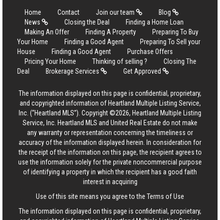
Home
Contact
Join our team
Blog
News
Closing the Deal
Finding a Home Loan
Making An Offer
Finding A Property
Preparing To Buy
Your Home
Finding a Good Agent
Preparing To Sell your
House
Finding a Good Agent
Purchase Offers
Pricing Your Home
Thinking of selling ?
Closing The
Deal
Brokerage Services
Get Approved
The information displayed on this page is confidential, proprietary,
and copyrighted information of Heartland Multiple Listing Service,
Inc. (“Heartland MLS”). Copyright ©2026, Heartland Multiple Listing
Service, Inc. Heartland MLS and United Real Estate do not make
any warranty or representation concerning the timeliness or
accuracy of the information displayed herein. In consideration for
the receipt of the information on this page, the recipient agrees to
use the information solely for the private noncommercial purpose
of identifying a property in which the recipient has a good faith
interest in acquiring
Use of this site means you agree to the
Terms of Use
The information displayed on this page is confidential, proprietary,