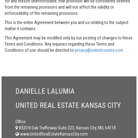
for any reason unenforceable, that provision will be considered severed
from the remaining provisions and will not affect the validity or
enforceability of the remaining provisions.
This is the entire Agreement between you and us relating to the subject
matter it contains.
This Agreement may be modified only by our posting of changes to these
Terms and Conditions. Any inquiries regarding these Terms and
Conditions of use should be directed to
privacy@unitedcountry.com
.
DANIELLE LALUMIA
UNITED REAL ESTATE KANSAS CITY
Office:
8320 N Oak Trafficway Suite 223, Kansas City, MO, 64118
www.UnitedRealEstateKansasCity.com