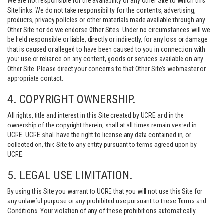
We are not responsible for the availability of any Other Site to which this
Site links. We do not take responsibility for the contents, advertising,
products, privacy policies or other materials made available through any
Other Site nor do we endorse Other Sites. Under no circumstances will we
be held responsible or liable, directly or indirectly, for any loss or damage
that is caused or alleged to have been caused to you in connection with
your use or reliance on any content, goods or services available on any
Other Site. Please direct your concerns to that Other Site’s webmaster or
appropriate contact.
4. COPYRIGHT OWNERSHIP.
All rights, title and interest in this Site created by UCRE and in the
ownership of the copyright therein, shall at all times remain vested in
UCRE. UCRE shall have the right to license any data contained in, or
collected on, this Site to any entity pursuant to terms agreed upon by
UCRE.
5. LEGAL USE LIMITATION.
By using this Site you warrant to UCRE that you will not use this Site for
any unlawful purpose or any prohibited use pursuant to these Terms and
Conditions. Your violation of any of these prohibitions automatically