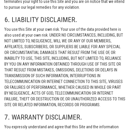
terminates your right to use this Site and you are on notice that we intend
to pursue our legal remedies for any violation.
6. LIABILITY DISCLAIMER.
You use this Site at your own risk. Your use of the data provided here is
also used at your own risk. UNDER NO CIRCUMSTANCES, INCLUDING, BUT
NOT LIMITED TO, NEGLIGENCE, WILL WE OR ANY OF OUR MEMBERS,
AFFILIATES, SUBSCRIBERS, OR SUPPLIERS BE LIABLE FOR ANY SPECIAL
OR CIRCUMSTANTIAL DAMAGES THAT RESULT FROM THE USE OF, OR
INABILITY TO USE, THIS SITE, INCLUDING, BUT NOT LIMITED TO, RELIANCE
BY YOU ON ANY INFORMATION OBTAINED THROUGH USE OF THIS SITE OR
THAT RESULT FROM MISTAKES, OMISSIONS, DELETIONS OR DELAYS IN
TRANSMISSION OF SUCH INFORMATION, INTERRUPTIONS IN
TELECOMMUNICATION OR INTERNET CONNECTION TO THIS SITE, VIRUSES
OR FAILURES OF PERFORMANCE, WHETHER CAUSED IN WHOLE OR PART
BY NEGLIGENCE, ACTS OF GOD, TELECOMMUNICATION OR INTERNET
FAILURE, THEFT OR DESTRUCTION OF, OR UNAUTHORIZED ACCESS TO THIS
SITE OR RELATED INFORMATION, RECORDS OR PROGRAMS.
7. WARRANTY DISCLAIMER.
You expressly understand and agree that this Site and the information