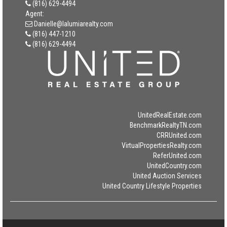
(816) 629-4494
Agent:
Danielle@lalumiarealty.com
(816) 447-1210
(816) 629-4494
UnitedRealEstate.com
BenchmarkRealtyTN.com
CRRUnited.com
VirtualPropertiesRealty.com
ReferUnited.com
UnitedCountry.com
United Auction Services
United Country Lifestyle Properties