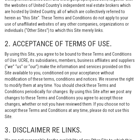
the websites of United Country’s independent real estate brokers which
are hosted by United Country, all of which are collectively referred to
herein as “this Site”. These Terms and Conditions do not apply to your
use of unaffiliated websites of any other companies, organizations or
individuals (“Other Sites”) to which this Site merely links.
2. ACCEPTANCE OF TERMS OF USE.
By using this Site, you agree to be bound to these Terms and Conditions
of Use. UCRE, its subsidiaries, members, business affiliates and suppliers
(“we” “us” or “our”) make the information and services provided on this
Site available to you, conditioned on your acceptance without
modification of these terms, conditions and notices. We reserve the right
to modify them at any time. You should check these Terms and
Conditions periodically for changes. By using this Site after we post any
changes to these Terms and Conditions you agree to accept those
changes, whether or not you have reviewed them. If you choose not to
accept these Terms and Conditions at any time, please do not use this
Site.
3. DISCLAIMER RE LINKS.