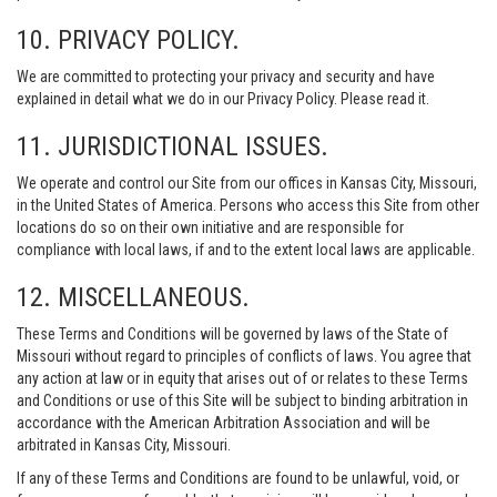
10. PRIVACY POLICY.
We are committed to protecting your privacy and security and have
explained in detail what we do in our Privacy Policy. Please read it.
11. JURISDICTIONAL ISSUES.
We operate and control our Site from our offices in Kansas City, Missouri,
in the United States of America. Persons who access this Site from other
locations do so on their own initiative and are responsible for
compliance with local laws, if and to the extent local laws are applicable.
12. MISCELLANEOUS.
These Terms and Conditions will be governed by laws of the State of
Missouri without regard to principles of conflicts of laws. You agree that
any action at law or in equity that arises out of or relates to these Terms
and Conditions or use of this Site will be subject to binding arbitration in
accordance with the American Arbitration Association and will be
arbitrated in Kansas City, Missouri.
If any of these Terms and Conditions are found to be unlawful, void, or