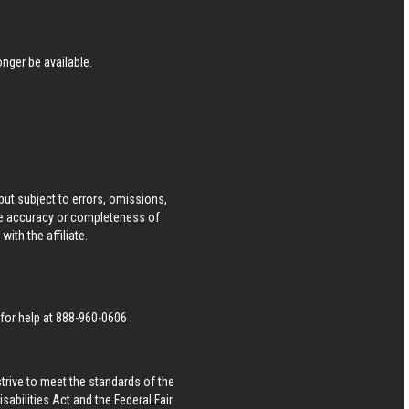
nger be available.
ut subject to errors, omissions,
he accuracy or completeness of
ith the affiliate.
 for help at
888-960-0606
.
strive to meet the standards of the
bilities Act and the Federal Fair