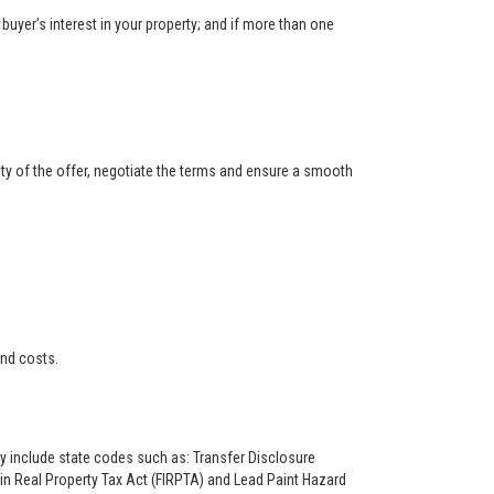
buyer’s interest in your property; and if more than one
ity of the offer, negotiate the terms and ensure a smooth
and costs.
ay include state codes such as: Transfer Disclosure
n Real Property Tax Act (FIRPTA) and Lead Paint Hazard