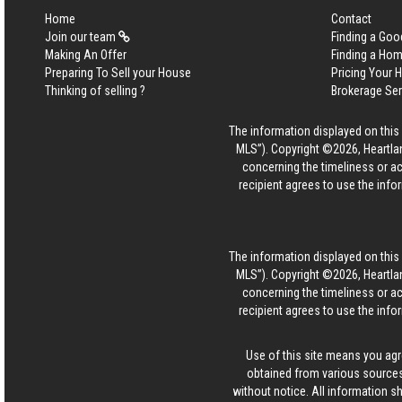
Home
Contact
Join our team
Finding a Goo
Making An Offer
Finding a Ho
Preparing To Sell your House
Pricing Your
Thinking of selling ?
Brokerage Se
The information displayed on this p
MLS”). Copyright ©2026, Heartlan
concerning the timeliness or ac
recipient agrees to use the info
The information displayed on this p
MLS”). Copyright ©2026, Heartlan
concerning the timeliness or ac
recipient agrees to use the info
Use of this site means you agr
obtained from various sources
without notice. All information s