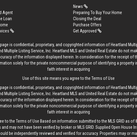
News
d Agent
Preparing To Buy Your Home
me Loan
Closing the Deal
 Home
Purchase Offers
rvices
Get Approved
age is confidential, proprietary, and copyrighted information of Heartland Multip
d Multiple Listing Service, Inc. Heartland MLS and United Real Estate do not ma
curacy of the information displayed herein. In consideration for the receipt of t
rmation solely for the private noncommercial purpose of identifying a property 
faith interest in acquiring
Use of this site means you agree to the
Terms of Use
age is confidential, proprietary, and copyrighted information of Heartland Multip
d Multiple Listing Service, Inc. Heartland MLS and United Real Estate do not ma
curacy of the information displayed herein. In consideration for the receipt of t
rmation solely for the private noncommercial purpose of identifying a property 
faith interest in acquiring
ee to the
Terms of Use
Based on information submitted to the MLS GRID as of 8/
 and may not have been verified by broker or MLS GRID. Supplied Open House In
hould be independently reviewed and verified for accuracy. Properties may or may