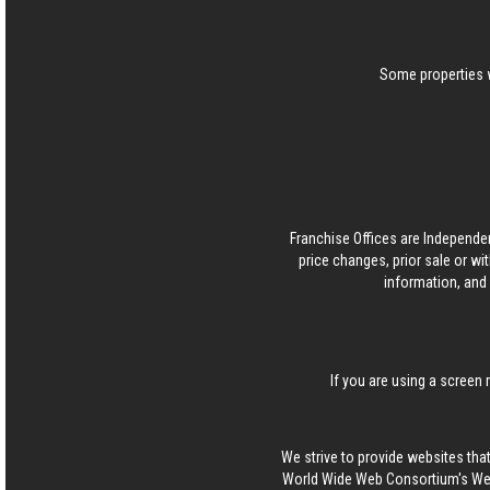
Some properties w
Franchise Offices are Independe
price changes, prior sale or wi
information, and 
If you are using a screen 
We strive to provide websites that
World Wide Web Consortium's Web 