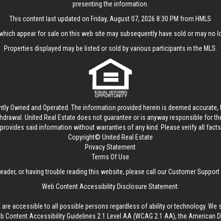
presenting the information.
This content last updated on Friday, August 07, 2026 8:30 PM from HMLS
hich appear for sale on this web site may subsequently have sold or may no lo
Properties displayed may be listed or sold by various participants in the MLS.
ntly Owned and Operated. The information provided herein is deemed accurate, b
thdrawal.
United Real Estate
does not guarantee or is anyway responsible for t
provides said information without warranties of any kind. Please verify all facts w
Copyright© United Real Estate
Privacy Statement
Terms Of Use
reader, or having trouble reading this website, please call our Customer Support
Web Content Accessibility Disclosure Statement:
 are accessible to all possible persons regardless of ability or technology. We 
Content Accessibility Guidelines 2.1 Level AA (WCAG 2.1 AA), the American Disa