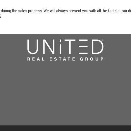
 during the sales process. We will always present you with all the facts at our 
s.