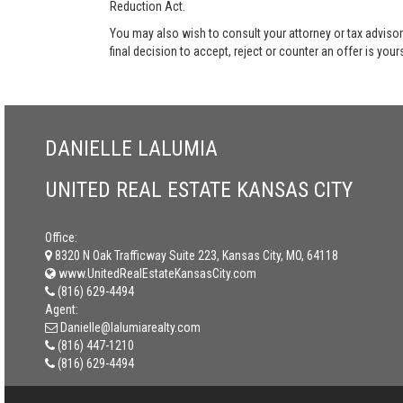
Reduction Act.
You may also wish to consult your attorney or tax advisor
final decision to accept, reject or counter an offer is your
DANIELLE LALUMIA
UNITED REAL ESTATE KANSAS CITY
Office:
8320 N Oak Trafficway Suite 223, Kansas City, MO, 64118
www.UnitedRealEstateKansasCity.com
(816) 629-4494
Agent:
Danielle@lalumiarealty.com
(816) 447-1210
(816) 629-4494