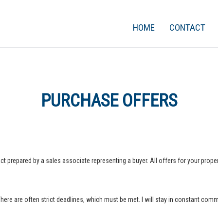
HOME
CONTACT
PURCHASE OFFERS
ct prepared by a sales associate representing a buyer. All offers for your property
 There are often strict deadlines, which must be met. I will stay in constant com