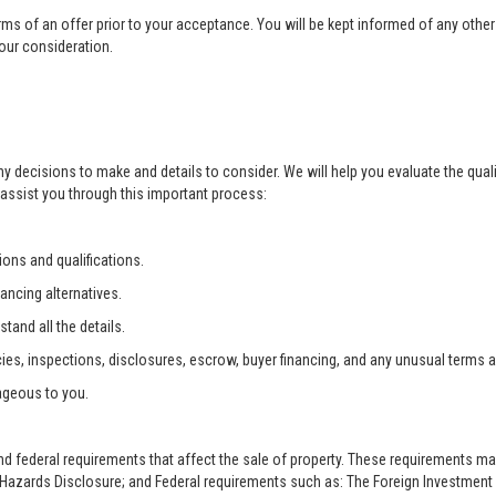
rms of an offer prior to your acceptance. You will be kept informed of any other 
your consideration.
ny decisions to make and details to consider. We will help you evaluate the qual
 assist you through this important process:
ons and qualifications.
ancing alternatives.
tand all the details.
ies, inspections, disclosures, escrow, buyer financing, and any unusual terms 
ageous to you.
and federal requirements that affect the sale of property. These requirements m
zards Disclosure; and Federal requirements such as: The Foreign Investment i