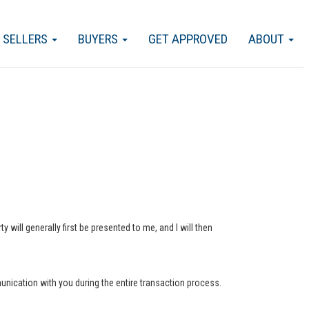
SELLERS
BUYERS
GET APPROVED
ABOUT
 will generally first be presented to me, and I will then
munication with you during the entire transaction process.