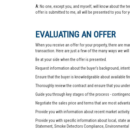
A
: No one, except you, and myself, will know about the te
offer is submitted to me, all will be presented to you for 
EVALUATING AN OFFER
When you receive an offer for your property, there are ma
transaction. Here are just a few of the many ways we will
Be at your side when the offer is presented.
Request information about the buyer’s background, intenti
Ensure that the buyer is knowledgeable about available fin
Thoroughly review the contract and ensure that you unders
Guide you through key stages of the process - contingenc
Negotiate the sales price and terms that are most advant
Provide you with information about recent market activity.
Provide you with specific information about local, state 
Statement, Smoke Detectors Compliance, Environmental Ha