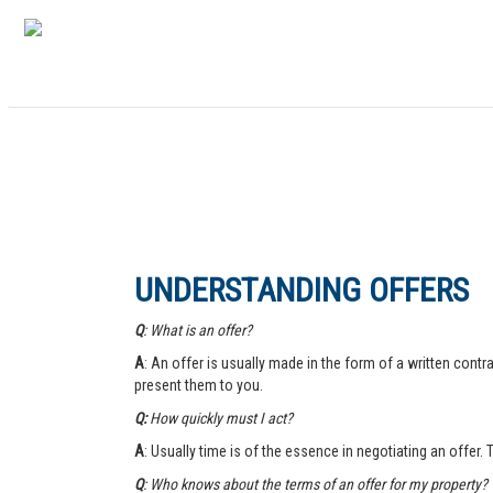
UNDERSTANDING OFFERS
Q
: What is an offer?
A
: An offer is usually made in the form of a written contra
present them to you.
Q:
How quickly must I act?
A
: Usually time is of the essence in negotiating an offer.
Q
: Who knows about the terms of an offer for my property?