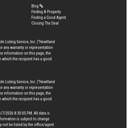
Blog
Finding A Property
Finding a Good Agent
Closing The Deal
le Listing Service, Inc. (“Heartland
ke any warranty or representation
he information on this page, the
in which the recipient has a good
le Listing Service, Inc. (“Heartland
ke any warranty or representation
he information on this page, the
in which the recipient has a good
7/2026 8:30:05 PM. All data is
formation is subject to change
 not be listed by the office/agent