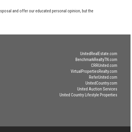
disposal and offer our educated personal opinion, but the
UnitedRealEstate.com
BenchmarkRealtyTN.com
CRRUnited.com
VirtualPropertiesRealty.com
ReferUnited.com
UnitedCountry.com
United Auction Services
United Country Lifestyle Properties